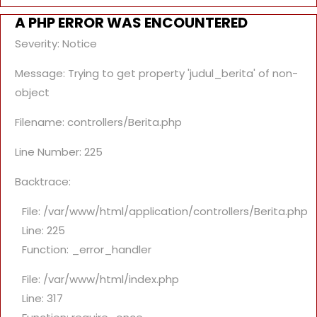
A PHP ERROR WAS ENCOUNTERED
Severity: Notice
Message: Trying to get property 'judul_berita' of non-
object
Filename: controllers/Berita.php
Line Number: 225
Backtrace:
File: /var/www/html/application/controllers/Berita.php
Line: 225
Function: _error_handler
File: /var/www/html/index.php
Line: 317