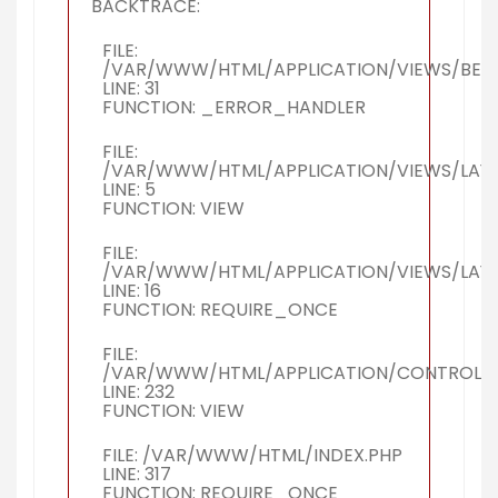
BACKTRACE:
FILE:
/VAR/WWW/HTML/APPLICATION/VIEWS/BERI
LINE: 31
FUNCTION: _ERROR_HANDLER
FILE:
/VAR/WWW/HTML/APPLICATION/VIEWS/LAY
LINE: 5
FUNCTION: VIEW
FILE:
/VAR/WWW/HTML/APPLICATION/VIEWS/LAY
LINE: 16
FUNCTION: REQUIRE_ONCE
FILE:
/VAR/WWW/HTML/APPLICATION/CONTROLLER
LINE: 232
FUNCTION: VIEW
FILE: /VAR/WWW/HTML/INDEX.PHP
LINE: 317
FUNCTION: REQUIRE_ONCE