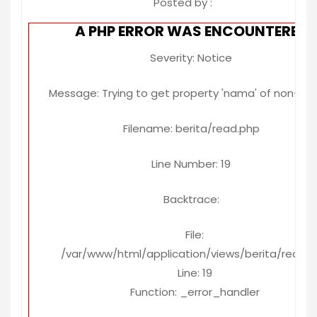
Posted by :
A PHP ERROR WAS ENCOUNTERED
Severity: Notice
Message: Trying to get property 'nama' of non-ob
Filename: berita/read.php
Line Number: 19
Backtrace:
File:
/var/www/html/application/views/berita/read.
Line: 19
Function: _error_handler