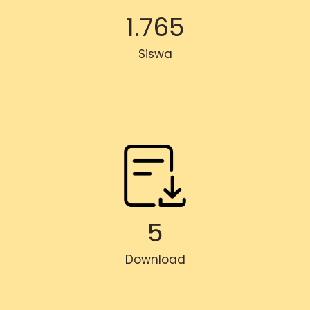
1.765
Siswa
5
Download