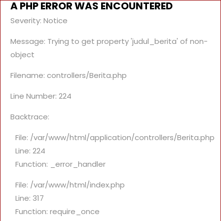
A PHP ERROR WAS ENCOUNTERED
Severity: Notice
Message: Trying to get property 'judul_berita' of non-
object
Filename: controllers/Berita.php
Line Number: 224
Backtrace:
File: /var/www/html/application/controllers/Berita.php
Line: 224
Function: _error_handler
File: /var/www/html/index.php
Line: 317
Function: require_once