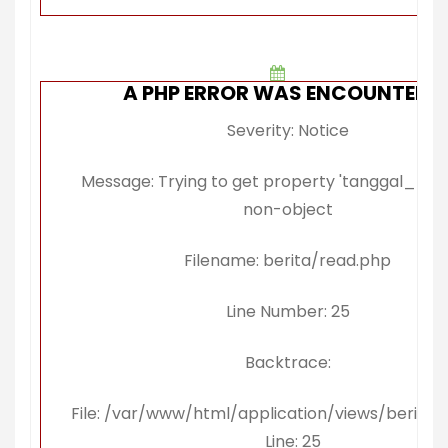
A PHP ERROR WAS ENCOUNTERE
Severity: Notice
Message: Trying to get property 'tanggal_publi
non-object
Filename: berita/read.php
Line Number: 25
Backtrace:
File: /var/www/html/application/views/berita/
Line: 25