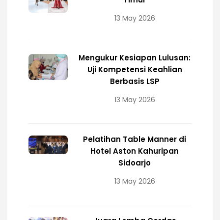
13 May 2026
Mengukur Kesiapan Lulusan:
Uji Kompetensi Keahlian
Berbasis LSP
13 May 2026
Pelatihan Table Manner di
Hotel Aston Kahuripan
Sidoarjo
13 May 2026