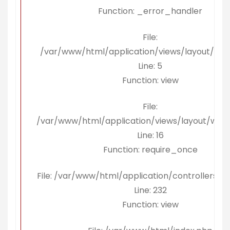
Function: _error_handler
File:
/var/www/html/application/views/layout/kon
Line: 5
Function: view
File:
/var/www/html/application/views/layout/wra
Line: 16
Function: require_once
File: /var/www/html/application/controllers/Be
Line: 232
Function: view