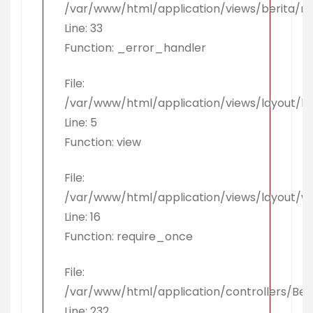
/var/www/html/application/views/berita/r
Line: 33
Function: _error_handler
File:
/var/www/html/application/views/layout/k
Line: 5
Function: view
File:
/var/www/html/application/views/layout/w
Line: 16
Function: require_once
File:
/var/www/html/application/controllers/Ber
Line: 232