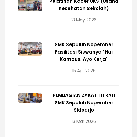
Pelatihan Kader UKS (Usaha
Kesehatan Sekolah)
13 May 2026
SMK Sepuluh Nopember
Fasilitasi Siswanya "Hai
Kampus, Ayo Kerja"
15 Apr 2026
PEMBAGIAN ZAKAT FITRAH
SMK Sepuluh Nopember
Sidoarjo
13 Mar 2026