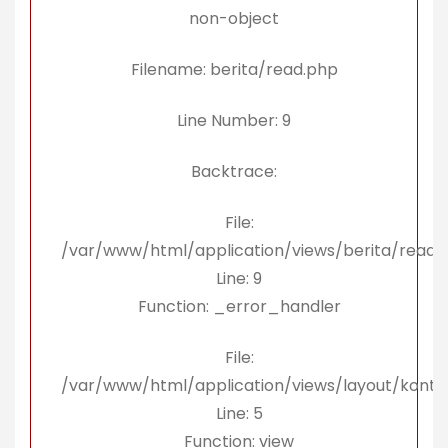
non-object
Filename: berita/read.php
Line Number: 9
Backtrace:
File:
/var/www/html/application/views/berita/read.
Line: 9
Function: _error_handler
File:
/var/www/html/application/views/layout/konte
Line: 5
Function: view