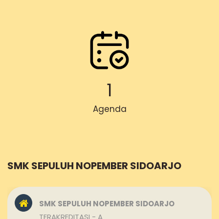
1
Agenda
SMK SEPULUH NOPEMBER SIDOARJO
SMK SEPULUH NOPEMBER SIDOARJO
TERAKREDITASI - A