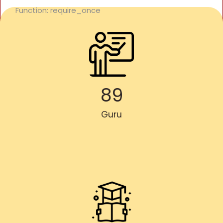
Function: require_once
89
Guru