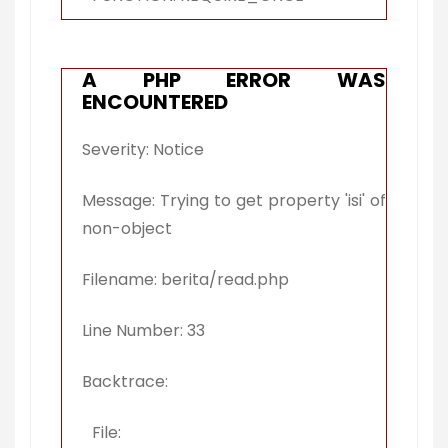
A PHP ERROR WAS
ENCOUNTERED
Severity: Notice
Message: Trying to get property 'isi' of
non-object
Filename: berita/read.php
Line Number: 33
Backtrace:
File: