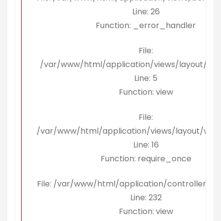
Line: 26
Function: _error_handler
File:
/var/www/html/application/views/layout/ko
Line: 5
Function: view
File:
/var/www/html/application/views/layout/wra
Line: 16
Function: require_once
File: /var/www/html/application/controllers/B
Line: 232
Function: view