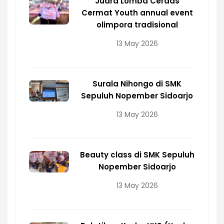
Juara Lomba Cerdas
Cermat Youth annual event
olimpora tradisional
13 May 2026
Surala Nihongo di SMK
Sepuluh Nopember Sidoarjo
13 May 2026
Beauty class di SMK Sepuluh
Nopember Sidoarjo
13 May 2026