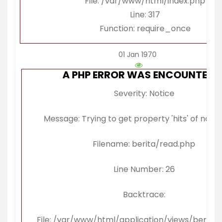
File: /var/www/html/index.php
Line: 317
Function: require_once
01 Jan 1970
A PHP ERROR WAS ENCOUNTERE
Severity: Notice
Message: Trying to get property 'hits' of non-
Filename: berita/read.php
Line Number: 26
Backtrace:
File: /var/www/html/application/views/berita