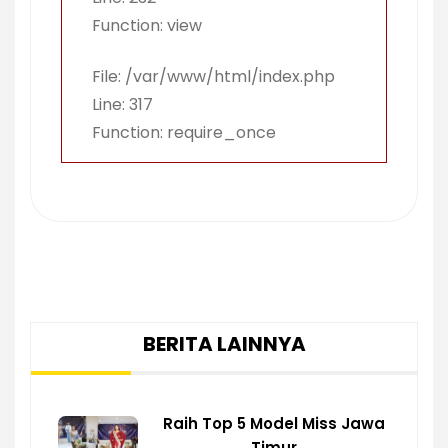
Function: view
File: /var/www/html/index.php
Line: 317
Function: require_once
BERITA LAINNYA
Raih Top 5 Model Miss Jawa
Timur