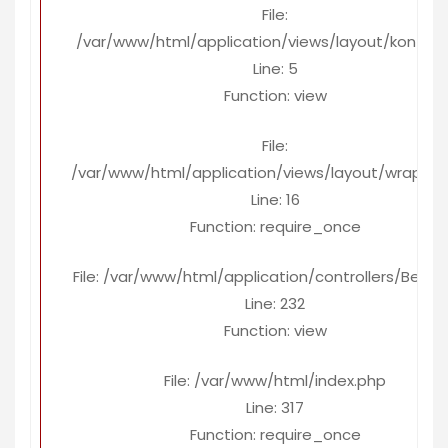
File:
/var/www/html/application/views/layout/konten
Line: 5
Function: view
File:
/var/www/html/application/views/layout/wrapper
Line: 16
Function: require_once
File: /var/www/html/application/controllers/Berita
Line: 232
Function: view
File: /var/www/html/index.php
Line: 317
Function: require_once