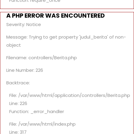
Function: require_once
A PHP ERROR WAS ENCOUNTERED
Severity: Notice
Message: Trying to get property 'judul_berita' of non-
object
Filename: controllers/Berita.php
Line Number: 226
Backtrace:
File: /var/www/html/application/controllers/Berita.php
Line: 226
Function: _error_handler
File: /var/www/html/index.php
Line: 317