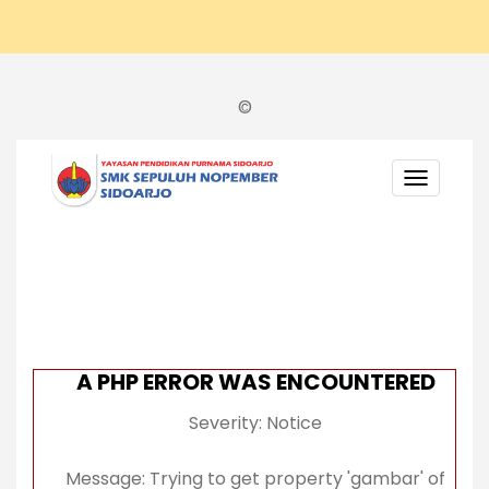
©
TOGGL
NAVIGA
A PHP ERROR WAS ENCOUNTERED
Severity: Notice
Message: Trying to get property 'gambar' of