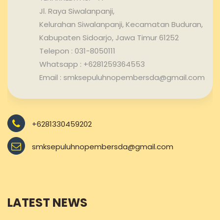
Jl. Raya Siwalanpanji,
Kelurahan Siwalanpanji, Kecamatan Buduran,
Kabupaten Sidoarjo, Jawa Timur 61252
Telepon : 031-8050111
Whatsapp : +6281259364553
Email : smksepuluhnopembersda@gmail.com
+6281330459202
smksepuluhnopembersda@gmail.com
LATEST NEWS