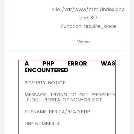
File: /var/www/html/index.php
Line: 317
Function: require_once
Viewer
A PHP ERROR WAS
ENCOUNTERED
SEVERITY: NOTICE
MESSAGE: TRYING TO GET PROPERTY
'JUDUL_BERITA' OF NON-OBJECT
FILENAME: BERITA/READ.PHP
LINE NUMBER: 31