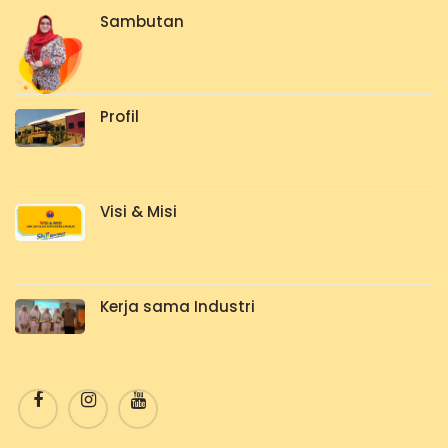
Sambutan
Profil
Visi & Misi
Kerja sama Industri