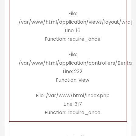
File:
/var/www/html/application/views/layout/wrap
Line: 16
Function: require_once
File:
/var/www/html/application/controllers/Berita.
Line: 232
Function: view
File: /var/www/html/index.php
Line: 317
Function: require_once