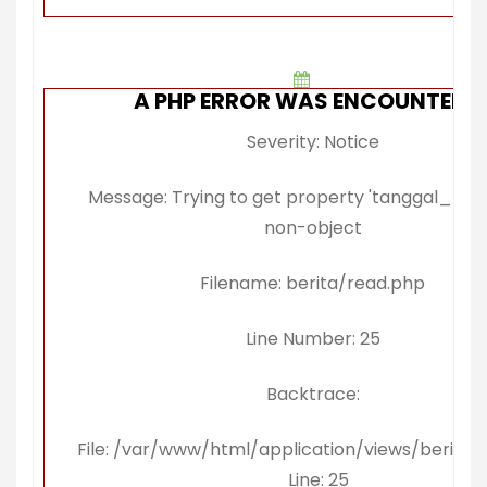
A PHP ERROR WAS ENCOUNTERE
Severity: Notice
Message: Trying to get property 'tanggal_publi
non-object
Filename: berita/read.php
Line Number: 25
Backtrace:
File: /var/www/html/application/views/berita/
Line: 25