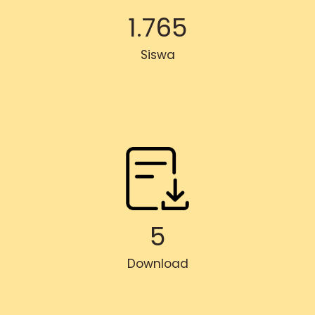
1.765
Siswa
5
Download