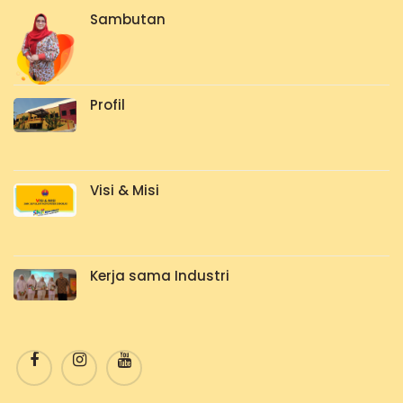
Sambutan
Profil
Visi & Misi
Kerja sama Industri