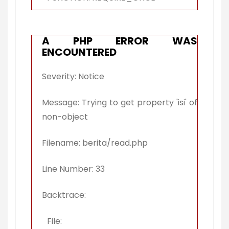
A PHP ERROR WAS
ENCOUNTERED
Severity: Notice
Message: Trying to get property 'isi' of
non-object
Filename: berita/read.php
Line Number: 33
Backtrace:
File: