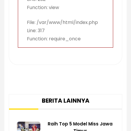
Function: view
File: /var/www/html/index.php
Line: 317
Function: require_once
BERITA LAINNYA
Raih Top 5 Model Miss Jawa
Timur