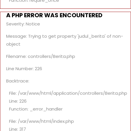
Function: require_once
A PHP ERROR WAS ENCOUNTERED
Severity: Notice
Message: Trying to get property 'judul_berita' of non-
object
Filename: controllers/Berita.php
Line Number: 226
Backtrace:
File: /var/www/html/application/controllers/Berita.php
Line: 226
Function: _error_handler
File: /var/www/html/index.php
Line: 317