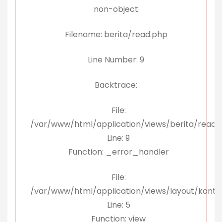
non-object
Filename: berita/read.php
Line Number: 9
Backtrace:
File:
/var/www/html/application/views/berita/read.
Line: 9
Function: _error_handler
File:
/var/www/html/application/views/layout/konte
Line: 5
Function: view