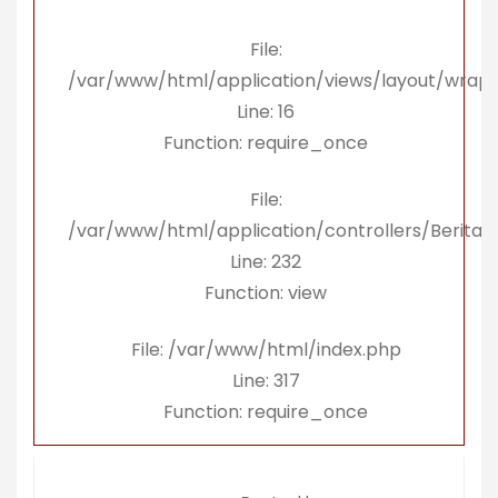
File:
/var/www/html/application/views/layout/wrap
Line: 16
Function: require_once
File:
/var/www/html/application/controllers/Berita.
Line: 232
Function: view
File: /var/www/html/index.php
Line: 317
Function: require_once