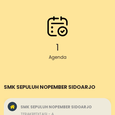
1
Agenda
SMK SEPULUH NOPEMBER SIDOARJO
SMK SEPULUH NOPEMBER SIDOARJO
TERAKREDITASI - A