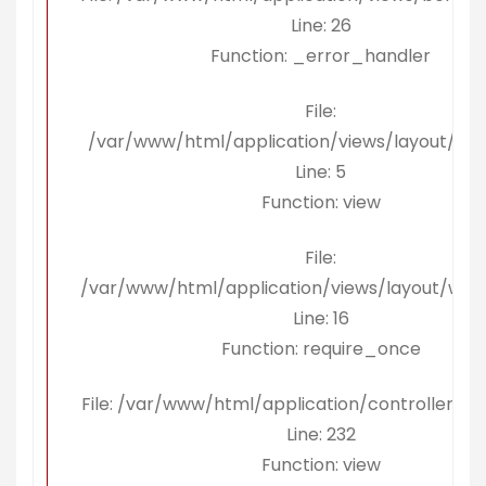
Line: 26
Function: _error_handler
File:
/var/www/html/application/views/layout/ko
Line: 5
Function: view
File:
/var/www/html/application/views/layout/wra
Line: 16
Function: require_once
File: /var/www/html/application/controllers/B
Line: 232
Function: view