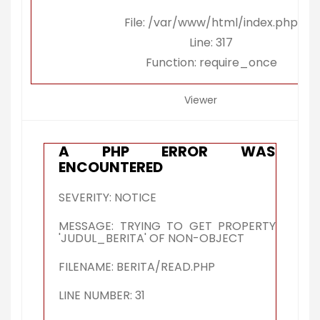
File: /var/www/html/index.php
Line: 317
Function: require_once
Viewer
A PHP ERROR WAS
ENCOUNTERED
SEVERITY: NOTICE
MESSAGE: TRYING TO GET PROPERTY
'JUDUL_BERITA' OF NON-OBJECT
FILENAME: BERITA/READ.PHP
LINE NUMBER: 31