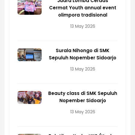
Juara Lomba Cerdas
Cermat Youth annual event
olimpora tradisional
13 May 2026
Surala Nihongo di SMK
Sepuluh Nopember Sidoarjo
13 May 2026
Beauty class di SMK Sepuluh
Nopember Sidoarjo
13 May 2026