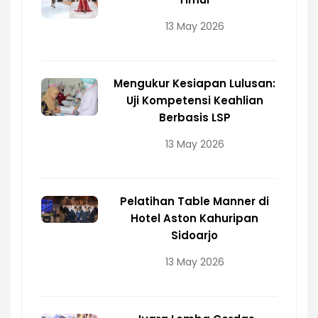
13 May 2026
Mengukur Kesiapan Lulusan:
Uji Kompetensi Keahlian
Berbasis LSP
13 May 2026
Pelatihan Table Manner di
Hotel Aston Kahuripan
Sidoarjo
13 May 2026