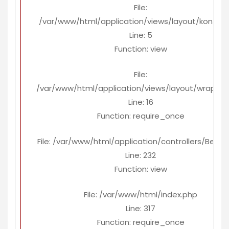
File:
/var/www/html/application/views/layout/konten
Line: 5
Function: view
File:
/var/www/html/application/views/layout/wrapper
Line: 16
Function: require_once
File: /var/www/html/application/controllers/Berita
Line: 232
Function: view
File: /var/www/html/index.php
Line: 317
Function: require_once