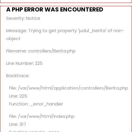
A PHP ERROR WAS ENCOUNTERED
Severity: Notice
Message: Trying to get property 'judul_berita' of non-
object
Filename: controllers/Berita.php
Line Number: 225
Backtrace:
File: /var/www/html/application/controllers/Berita.php
Line: 225
Function: _error_handler
File: /var/www/html/index.php
Line: 317