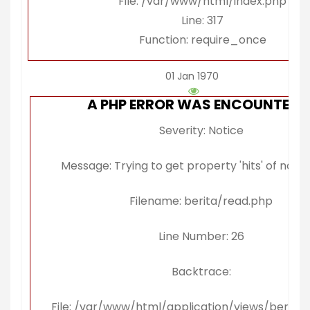
File: /var/www/html/index.php
Line: 317
Function: require_once
01 Jan 1970
A PHP ERROR WAS ENCOUNTERE
Severity: Notice
Message: Trying to get property 'hits' of non-
Filename: berita/read.php
Line Number: 26
Backtrace:
File: /var/www/html/application/views/berita