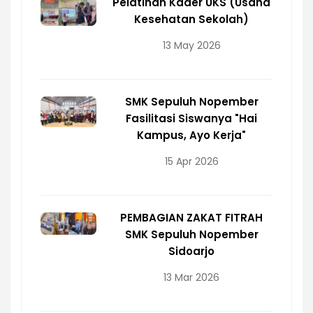
Pelatihan Kader UKS (Usaha
Kesehatan Sekolah)
13 May 2026
SMK Sepuluh Nopember
Fasilitasi Siswanya "Hai
Kampus, Ayo Kerja"
15 Apr 2026
PEMBAGIAN ZAKAT FITRAH
SMK Sepuluh Nopember
Sidoarjo
13 Mar 2026