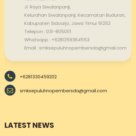
Jl. Raya Siwalanpanji,
Kelurahan Siwalanpanji, Kecamatan Buduran,
Kabupaten Sidoarjo, Jawa Timur 61252
Telepon : 031-8050111
Whatsapp : +6281259364553
Email : smksepuluhnopembersda@gmail.com
+6281330459202
smksepuluhnopembersda@gmail.com
LATEST NEWS