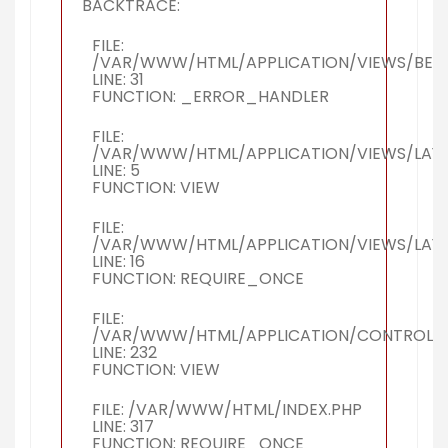
BACKTRACE:
FILE:
/VAR/WWW/HTML/APPLICATION/VIEWS/BERI
LINE: 31
FUNCTION: _ERROR_HANDLER
FILE:
/VAR/WWW/HTML/APPLICATION/VIEWS/LAY
LINE: 5
FUNCTION: VIEW
FILE:
/VAR/WWW/HTML/APPLICATION/VIEWS/LAY
LINE: 16
FUNCTION: REQUIRE_ONCE
FILE:
/VAR/WWW/HTML/APPLICATION/CONTROLLER
LINE: 232
FUNCTION: VIEW
FILE: /VAR/WWW/HTML/INDEX.PHP
LINE: 317
FUNCTION: REQUIRE_ONCE