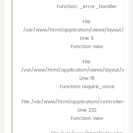
Function: _error_handler
File:
/var/www/html/application/views/layout/kon
Line: 5
Function: view
File:
/var/www/html/application/views/layout/wra
Line: 16
Function: require_once
File: /var/www/html/application/controllers/Be
Line: 232
Function: view