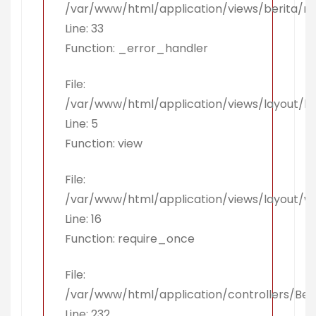
/var/www/html/application/views/berita/r
Line: 33
Function: _error_handler
File:
/var/www/html/application/views/layout/k
Line: 5
Function: view
File:
/var/www/html/application/views/layout/w
Line: 16
Function: require_once
File:
/var/www/html/application/controllers/Ber
Line: 232