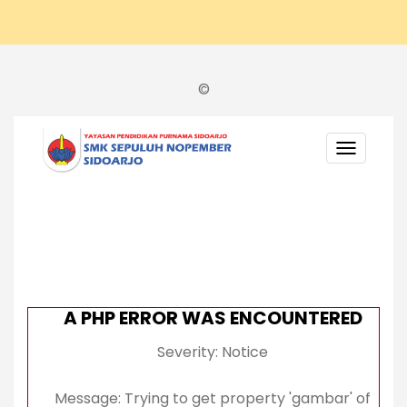
©
TOGGL
NAVIGA
A PHP ERROR WAS ENCOUNTERED
Severity: Notice
Message: Trying to get property 'gambar' of