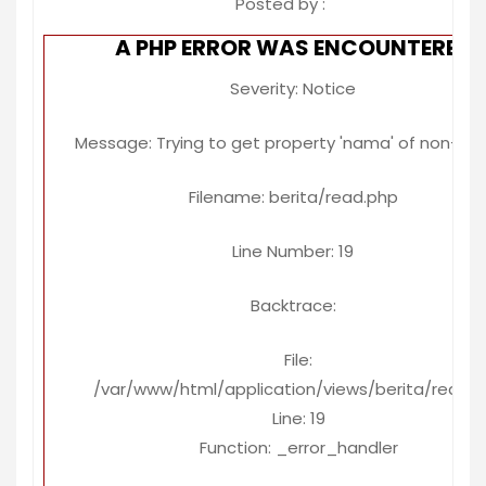
Posted by :
A PHP ERROR WAS ENCOUNTERED
Severity: Notice
Message: Trying to get property 'nama' of non-ob
Filename: berita/read.php
Line Number: 19
Backtrace:
File:
/var/www/html/application/views/berita/read.
Line: 19
Function: _error_handler