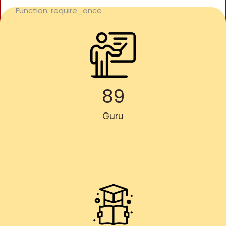
Function: require_once
89
Guru