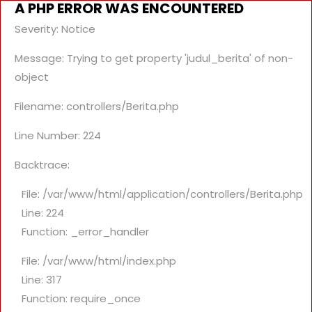
A PHP ERROR WAS ENCOUNTERED
Severity: Notice
Message: Trying to get property 'judul_berita' of non-
object
Filename: controllers/Berita.php
Line Number: 224
Backtrace:
File: /var/www/html/application/controllers/Berita.php
Line: 224
Function: _error_handler
File: /var/www/html/index.php
Line: 317
Function: require_once